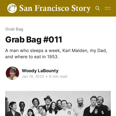
Grab Bag
Grab Bag #011
A man who sleeps a week, Karl Malden, my Dad,
and where to eat in 1953.
Woody LaBounty
Jan 18, 2023
•
6 min read