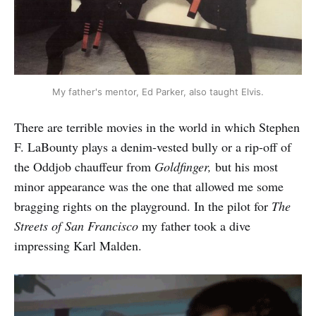
My father's mentor, Ed Parker, also taught Elvis.
There are terrible movies in the world in which Stephen
F. LaBounty plays a denim-vested bully or a rip-off of
the Oddjob chauffeur from
Goldfinger,
but his most
minor appearance was the one that allowed me some
bragging rights on the playground. In the pilot for
The
Streets of San Francisco
my father took a dive
impressing Karl Malden.