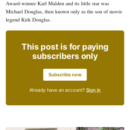
Award-winner Karl Malden and its little star was
Michael Douglas, then known only as the son of movie
legend Kirk Douglas.
This post is for paying
subscribers only
Subscribe now
Already have an account?
Sign in