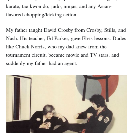
karate, tae kwon do, judo, ninjas, and any Asian-
flavored chopping/kicking action.
My father taught David Crosby from Crosby, Stills, and
Nash. His teacher, Ed Parker, gave Elvis lessons. Dudes
like Chuck Norris, who my dad knew from the
tournament circuit, became movie and TV stars, and
suddenly my father had an agent.