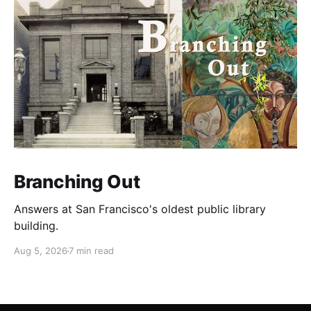
Branching Out
Answers at San Francisco's oldest public library
building.
Aug 5, 2026
7 min read