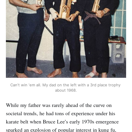
Can't win 'em all. My dad on the left with a 3rd place trophy 
about 1968.
While my father was rarely ahead of the curve on
societal trends, he had tons of experience under his
karate belt when Bruce Lee’s early 1970s emergence
sparked an explosion of popular interest in kung fu,