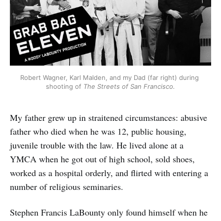
Robert Wagner, Karl Malden, and my Dad (far right) during 
shooting of 
The Streets of San Francisco.
My father grew up in straitened circumstances: abusive
father who died when he was 12, public housing,
juvenile trouble with the law. He lived alone at a
YMCA when he got out of high school, sold shoes,
worked as a hospital orderly, and flirted with entering a
number of religious seminaries.
Stephen Francis LaBounty only found himself when he