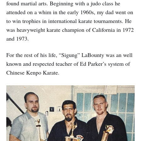
found martial arts. Beginning with a judo class he
attended on a whim in the early 1960s, my dad went on
to win trophies in international karate tournaments. He
was heavyweight karate champion of California in 1972
and 1973.
For the rest of his life, “Sigung” LaBounty was an well
known and respected teacher of Ed Parker’s system of
Chinese Kenpo Karate.