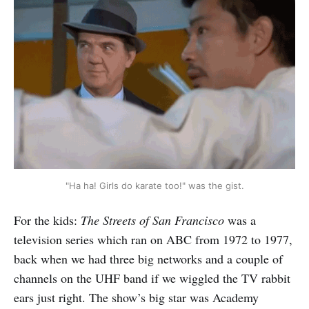
"Ha ha! Girls do karate too!" was the gist.
For the kids:
The Streets of San Francisco
was a
television series which ran on ABC from 1972 to 1977,
back when we had three big networks and a couple of
channels on the UHF band if we wiggled the TV rabbit
ears just right. The show’s big star was Academy