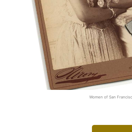
Women of San Francisco