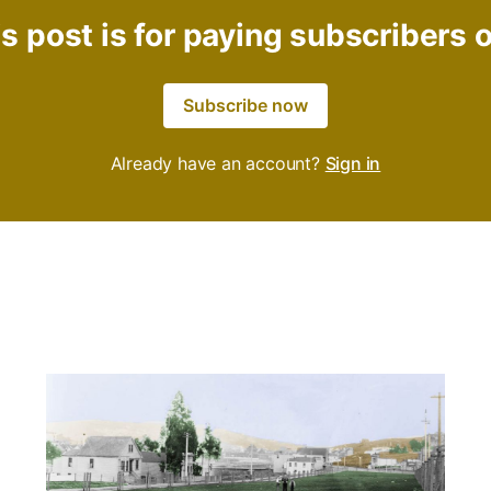
s post is for paying subscribers 
Subscribe now
Already have an account?
Sign in