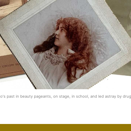
's past in beauty pageants, on stage, in school, and led astray by dr