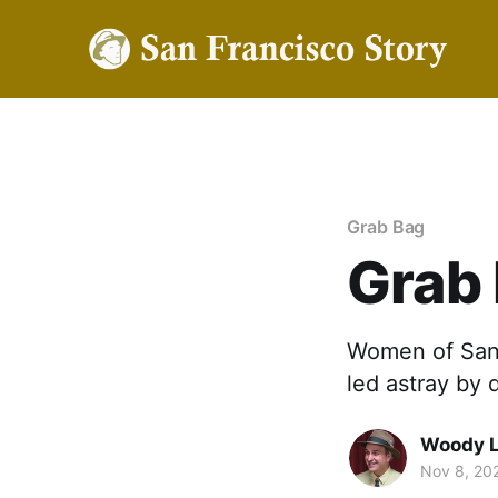
Grab Bag
Grab
Women of San 
led astray by
Woody 
Nov 8, 20