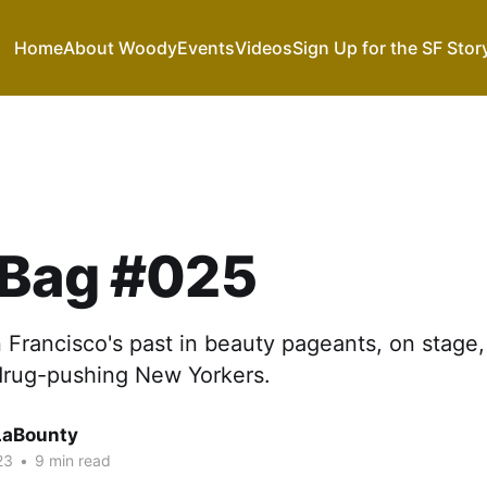
Home
About Woody
Events
Videos
Sign Up for the SF Stor
 Bag #025
Francisco's past in beauty pageants, on stage, 
 drug-pushing New Yorkers.
LaBounty
23
•
9 min read