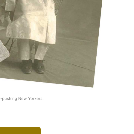
ug-pushing New Yorkers.