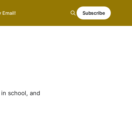
y Email!
Subscribe
in school, and