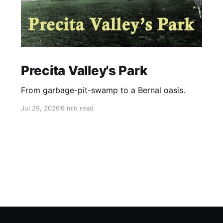
Precita Valley's Park
From garbage-pit-swamp to a Bernal oasis.
Jul 29, 2026
9 min read