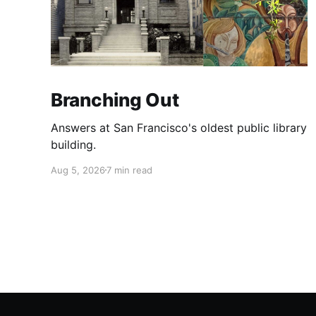
Branching Out
Answers at San Francisco's oldest public library
building.
Aug 5, 2026
7 min read