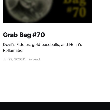
Grab Bag #70
Devil's Fiddles, gold baseballs, and Henri's
Rollamatic.
Jul 22, 2026
11 min read