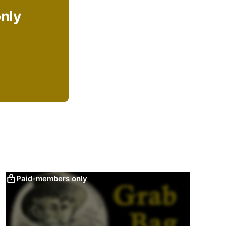
only
Paid-members only