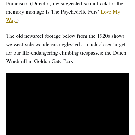
Francisco. (Director, my suggested soundtrack for the
memory montage is The Psychedelic Furs’
Love My
Way.
)
The old newsreel footage below from the 1920s shows
we west-side wanderers neglected a much closer target
for our life-endangering climbing trespasses: the Dutch
Windmill in Golden Gate Park.