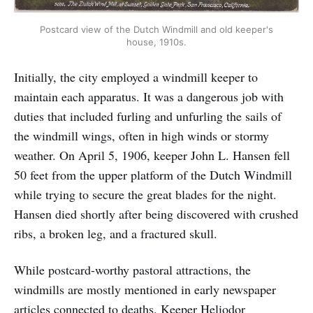
Postcard view of the Dutch Windmill and old keeper's
house, 1910s.
Initially, the city employed a windmill keeper to
maintain each apparatus. It was a dangerous job with
duties that included furling and unfurling the sails of
the windmill wings, often in high winds or stormy
weather. On April 5, 1906, keeper John L. Hansen fell
50 feet from the upper platform of the Dutch Windmill
while trying to secure the great blades for the night.
Hansen died shortly after being discovered with crushed
ribs, a broken leg, and a fractured skull.
While postcard-worthy pastoral attractions, the
windmills are mostly mentioned in early newspaper
articles connected to deaths. Keeper Heliodor