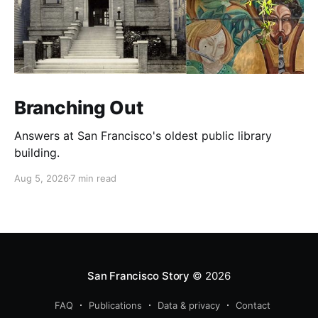
Branching Out
Answers at San Francisco's oldest public library
building.
Aug 5, 2026
7 min read
San Francisco Story
© 2026
FAQ
Publications
Data & privacy
Contact