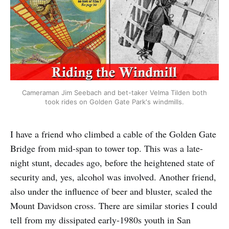
Cameraman Jim Seebach and bet-taker Velma Tilden both
took rides on Golden Gate Park's windmills.
I have a friend who climbed a cable of the Golden Gate
Bridge from mid-span to tower top. This was a late-
night stunt, decades ago, before the heightened state of
security and, yes, alcohol was involved. Another friend,
also under the influence of beer and bluster, scaled the
Mount Davidson cross. There are similar stories I could
tell from my dissipated early-1980s youth in San