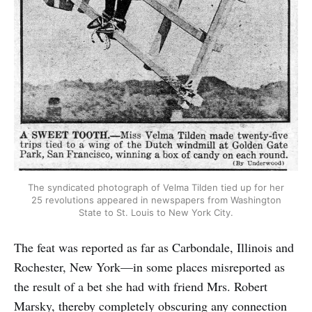
The syndicated photograph of Velma Tilden tied up for her
25 revolutions appeared in newspapers from Washington
State to St. Louis to New York City.
The feat was reported as far as Carbondale, Illinois and
Rochester, New York—in some places misreported as
the result of a bet she had with friend Mrs. Robert
Marsky, thereby completely obscuring any connection