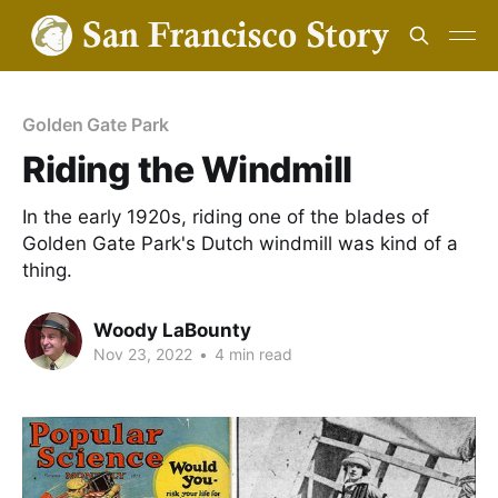
Golden Gate Park
Riding the Windmill
In the early 1920s, riding one of the blades of
Golden Gate Park's Dutch windmill was kind of a
thing.
Woody LaBounty
Nov 23, 2022
•
4 min read