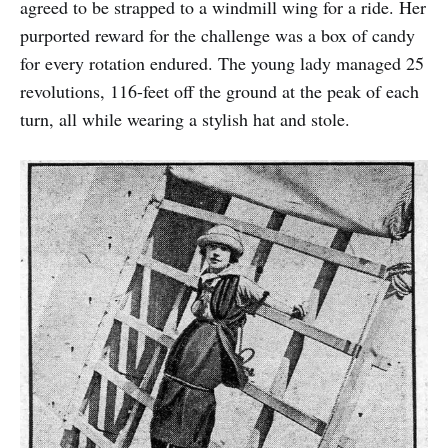
agreed to be strapped to a windmill wing for a ride. Her
purported reward for the challenge was a box of candy
for every rotation endured. The young lady managed 25
revolutions, 116-feet off the ground at the peak of each
turn, all while wearing a stylish hat and stole.