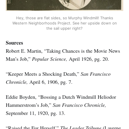
Hey, those are flat sides, so Murphy Windmill! Thanks
Western Neighborhoods Project. See her upside down on
the sail upper right?
Sources
Robert E. Martin, “Taking Chances is the Movie News
Man’s Job,”
Popular Science,
April 1926, pg. 20.
“Keeper Meets a Shocking Death,”
San Francisco
Chronicle,
April 6, 1906, pg. 7.
Eddie Boyden, “Bossing a Dutch Windmill Heliodor
Hammerstrom’s Job,”
San Francisco Chronicle,
September 11, 1920, pg. 13.
“Raised the Fur Herself,”
The Leader Tribune
(Laverne,