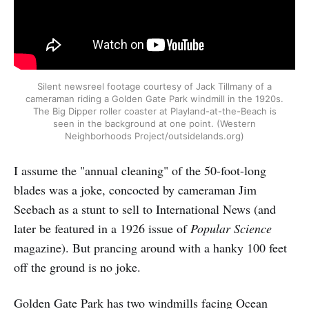
Silent newsreel footage courtesy of Jack Tillmany of a
cameraman riding a Golden Gate Park windmill in the 1920s.
The Big Dipper roller coaster at Playland-at-the-Beach is
seen in the background at one point. (Western
Neighborhoods Project/outsidelands.org)
I assume the "annual cleaning" of the 50-foot-long
blades was a joke, concocted by cameraman Jim
Seebach as a stunt to sell to International News (and
later be featured in a 1926 issue of
Popular Science
magazine). But prancing around with a hanky 100 feet
off the ground is no joke.
Golden Gate Park has two windmills facing Ocean