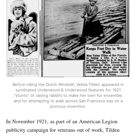
Before riding the Dutch Windmill, Velma Tilden appeared in
syndicated Underwood & Underwood features for 1921
"stunts" of raising rabbits to make her own fur ensemble
and for attempting to walk across San Francisco bay on a
pontoon invention.
In November 1921, as part of an American Legion
publicity campaign for veterans out of work, Tilden