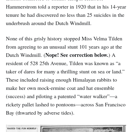
Hammerstrom told a reporter in 1920 that in his 14-year
tenure he had discovered no less than 25 suicides in the
underbrush around the Dutch Windmill.
None of this grisly history stopped Miss Velma Tilden
from agreeing to an unusual stunt 101 years ago at the
Nope! See correction below.
Dutch Windmill. (
) A
resident of 528 25th Avenue, Tilden was known as “a
taker of dares for many a thrilling stunt on sea or land.”
These included raising enough Himalayan rabbits to
make her own mock-ermine coat and hat ensemble
(success) and piloting a patented “water walker”—a
rickety pallet lashed to pontoons—across San Francisco
Bay (thwarted by adverse tides).