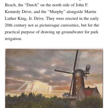
Beach, the “Dutch” on the north side of John F.
Kennedy Drive, and the “Murphy” alongside Martin
Luther King, Jr. Drive. They were erected in the early
20th century not as picturesque curiosities, but for the
practical purpose of drawing up groundwater for park
irrigation.