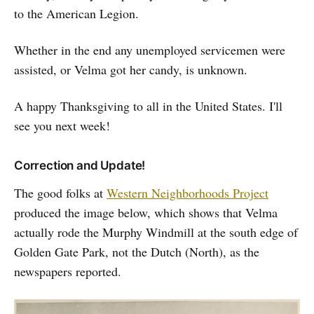
to the American Legion.
Whether in the end any unemployed servicemen were
assisted, or Velma got her candy, is unknown.
A happy Thanksgiving to all in the United States. I'll
see you next week!
Correction and Update!
The good folks at
Western Neighborhoods Project
produced the image below, which shows that Velma
actually rode the Murphy Windmill at the south edge of
Golden Gate Park, not the Dutch (North), as the
newspapers reported.