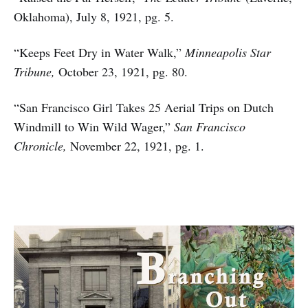
Oklahoma), July 8, 1921, pg. 5.
“Keeps Feet Dry in Water Walk,”
Minneapolis Star
Tribune,
October 23, 1921, pg. 80.
“San Francisco Girl Takes 25 Aerial Trips on Dutch
Windmill to Win Wild Wager,”
San Francisco
Chronicle,
November 22, 1921, pg. 1.