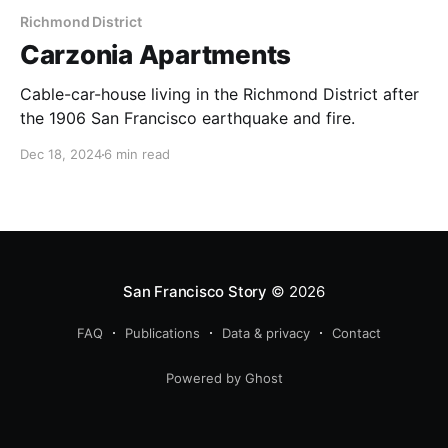
Richmond District
Carzonia Apartments
Cable-car-house living in the Richmond District after
the 1906 San Francisco earthquake and fire.
Dec 18, 2024
6 min read
San Francisco Story
© 2026
FAQ
Publications
Data & privacy
Contact
Powered by Ghost