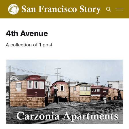
4th Avenue
A collection of 1 post