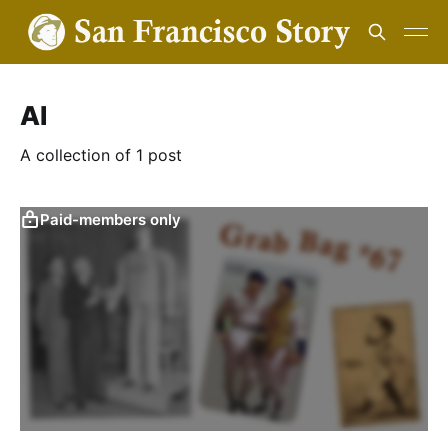
AI
A collection of 1 post
Paid-members only