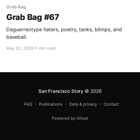
Grab Bag
Grab Bag #67
Daguerreotype haters, poetry, tanks, blimps, and
baseball.
May 20, 2026
11 min read
San Francisco Story
© 2026
FAQ
Publications
Data & privacy
Contact
Powered by Ghost