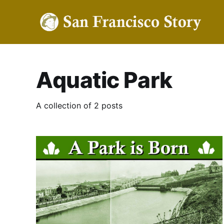
Aquatic Park
A collection of 2 posts