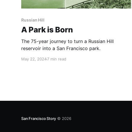
Russian Hill
A Park is Born
The 75-year journey to turn a Russian Hill
reservoir into a San Francisco park.
May 22, 2024
7 min read
San Francisco Story
© 2026