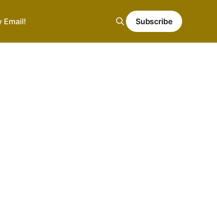
y Email!
Subscribe