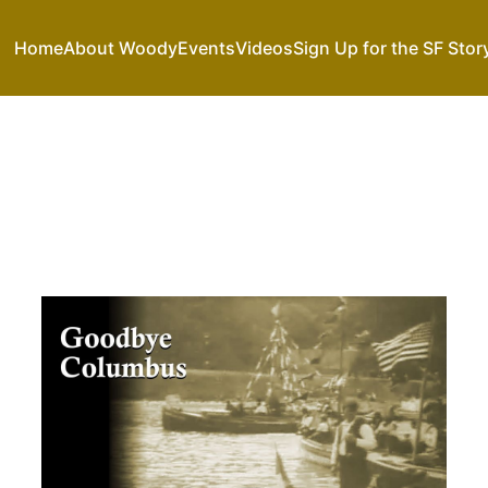
Home
About Woody
Events
Videos
Sign Up for the SF Stor