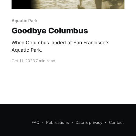
Aquatic Park
Goodbye Columbus
When Columbus landed at San Francisco's
Aquatic Park.
Oct 11, 2023
7 min read
FAQ
Publications
Data & privacy
Contact