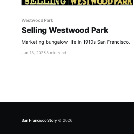
Westwood Park
Selling Westwood Park
Marketing bungalow life in 1910s San Francisco.
Jun 18, 2025
8 min read
San Francisco Story
© 2026