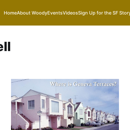
Home
About Woody
Events
Videos
Sign Up for the SF Stor
ll