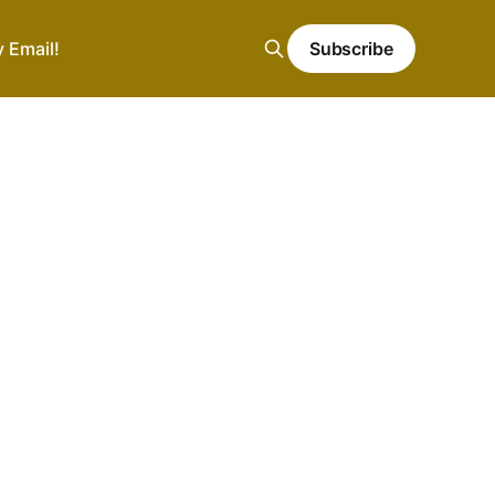
y Email!
Subscribe