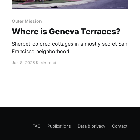
Outer Mission
Where is Geneva Terraces?
Sherbet-colored cottages in a mostly secret San
Francisco neighborhood.
Jan 8, 2025
5 min read
FAQ
Publications
Data & privacy
Contact