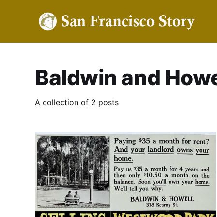
Baldwin and Howe
A collection of 2 posts