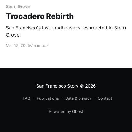
Stern Grove
Trocadero Rebirth
San Francisco's last roadhouse is resurrected in Stern
Grove.
Mar 12, 2025
7 min read
San Francisco Story
© 2026
FAQ
Publications
Data & privacy
Contact
Powered by Ghost