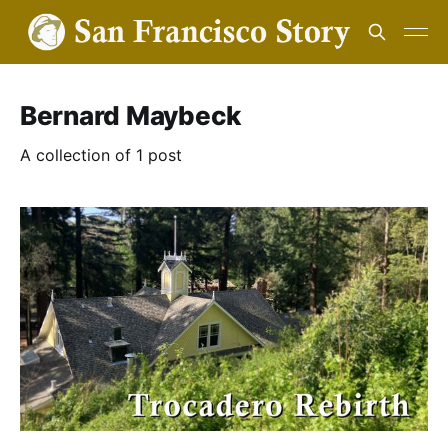
Bernard Maybeck
A collection of 1 post