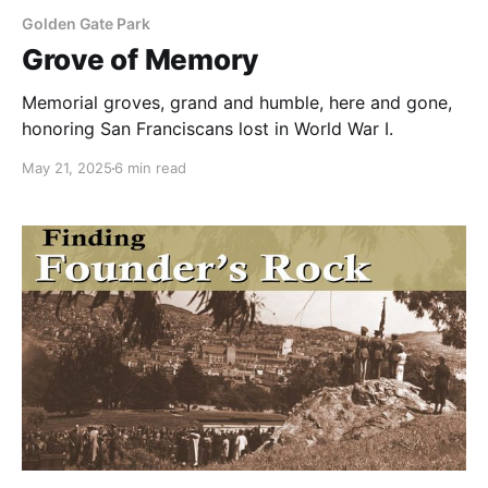
Golden Gate Park
Grove of Memory
Memorial groves, grand and humble, here and gone,
honoring San Franciscans lost in World War I.
May 21, 2025
6 min read