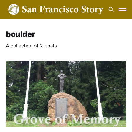
boulder
A collection of 2 posts