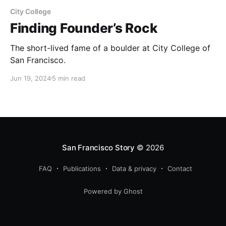
City College
Finding Founder’s Rock
The short-lived fame of a boulder at City College of
San Francisco.
Jun 19, 2024
5 min read
San Francisco Story
© 2026
FAQ
Publications
Data & privacy
Contact
Powered by Ghost