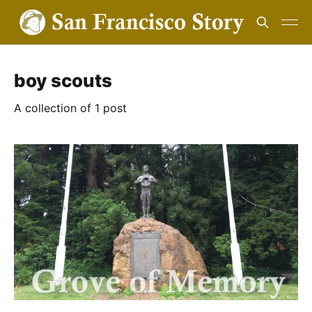
boy scouts
A collection of 1 post