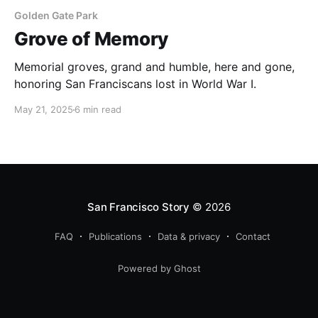
Golden Gate Park
Grove of Memory
Memorial groves, grand and humble, here and gone,
honoring San Franciscans lost in World War I.
May 21, 2025
6 min read
San Francisco Story
© 2026
FAQ
Publications
Data & privacy
Contact
Powered by Ghost