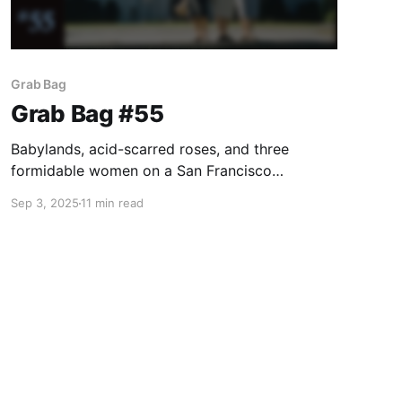
Grab Bag
Grab Bag #55
Babylands, acid-scarred roses, and three
formidable women on a San Francisco
vacation.
Sep 3, 2025
11 min read