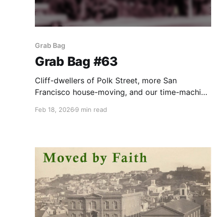
Grab Bag
Grab Bag #63
Cliff-dwellers of Polk Street, more San
Francisco house-moving, and our time-machine
goes tiki.
Feb 18, 2026
9 min read