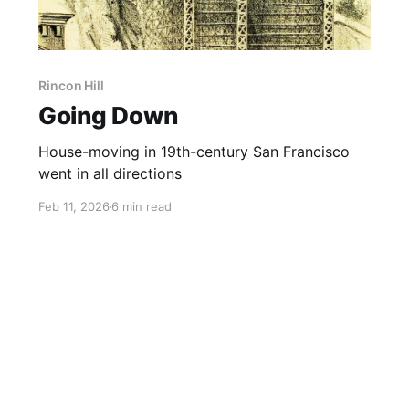
Rincon Hill
Going Down
House-moving in 19th-century San Francisco
went in all directions
Feb 11, 2026
6 min read