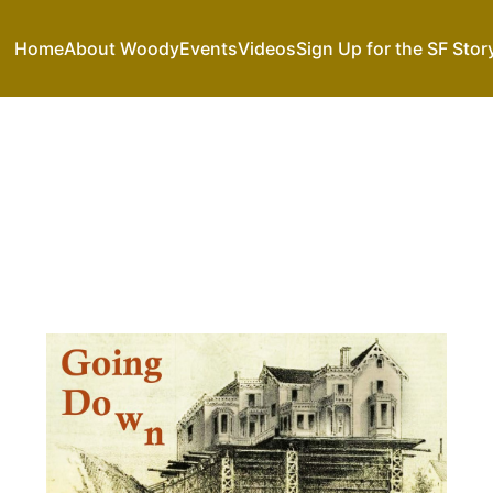
Home
About Woody
Events
Videos
Sign Up for the SF Stor