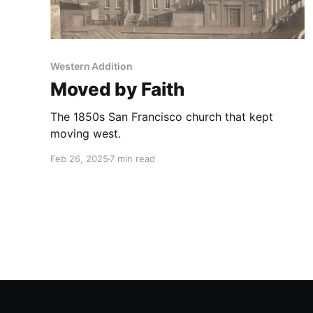
Western Addition
Moved by Faith
The 1850s San Francisco church that kept
moving west.
Feb 26, 2025
7 min read