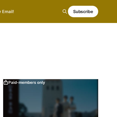
y Email!
Subscribe
Paid-members only