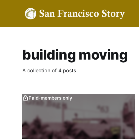
building moving
A collection of 4 posts
Paid-members only