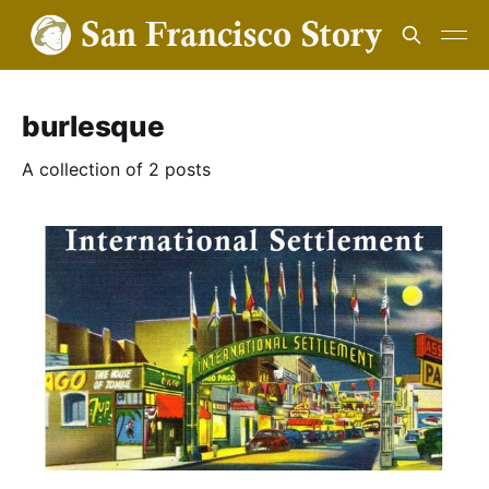
burlesque
A collection of 2 posts