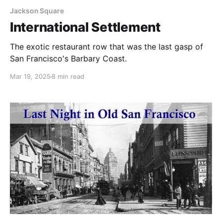
Jackson Square
International Settlement
The exotic restaurant row that was the last gasp of
San Francisco's Barbary Coast.
Mar 19, 2025
8 min read