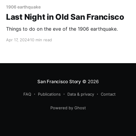
1906 earthquake
Last Night in Old San Francisco
Things to do on the eve of the 1906 earthquake.
Apr 17, 2024
10 min read
San Francisco Story
© 2026
FAQ
Publications
Data & privacy
Contact
Powered by Ghost