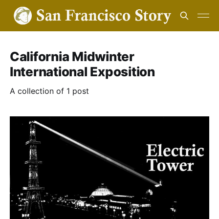
California Midwinter
International Exposition
A collection of 1 post