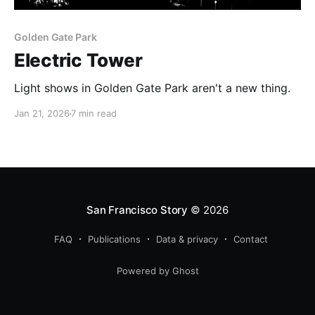
Golden Gate Park
Electric Tower
Light shows in Golden Gate Park aren't a new thing.
Jan 21, 2026
7 min read
San Francisco Story
© 2026
FAQ
Publications
Data & privacy
Contact
Powered by Ghost