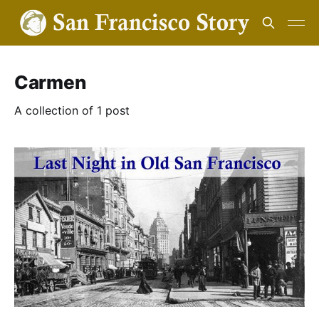
Carmen
A collection of 1 post