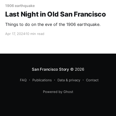
1906 earthquake
Last Night in Old San Francisco
Things to do on the eve of the 1906 earthquake.
Apr 17, 2024
10 min read
San Francisco Story
© 2026
FAQ
Publications
Data & privacy
Contact
Powered by Ghost