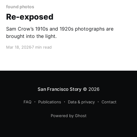
found photos
Re-exposed
Sam Crow’s 1910s and 1920s photographs are
brought into the light.
Mar 18, 2026
7 min read
San Francisco Story
© 2026
FAQ
Publications
Data & privacy
Contact
Powered by Ghost