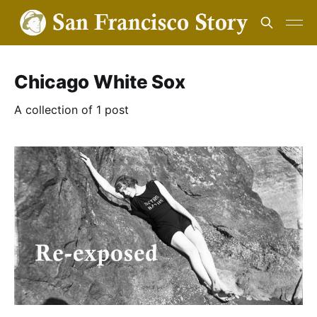
Chicago White Sox
A collection of 1 post