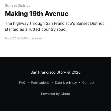
Sunset District
Making 19th Avenue
The highway through San Francisco's Sunset District
started as a rutted country road.
Nov 27, 2024
8 min read
San Francisco Story
© 2026
FAQ
Publications
Data & privacy
Contact
Powered by Ghost