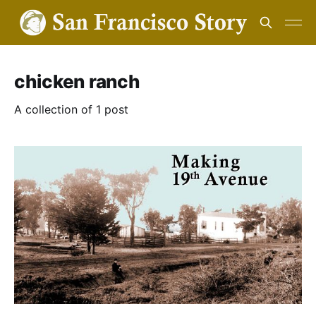
chicken ranch
A collection of 1 post