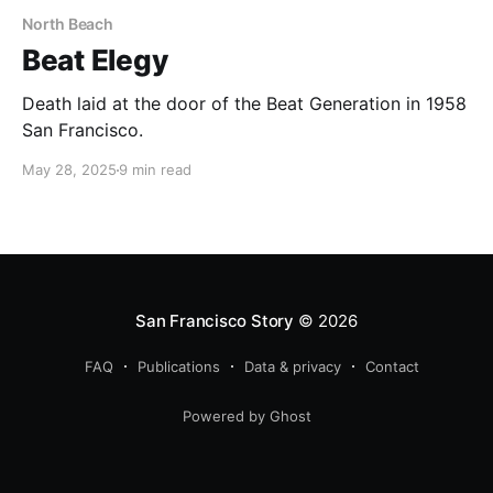
North Beach
Beat Elegy
Death laid at the door of the Beat Generation in 1958
San Francisco.
May 28, 2025
9 min read
San Francisco Story
© 2026
FAQ
Publications
Data & privacy
Contact
Powered by Ghost