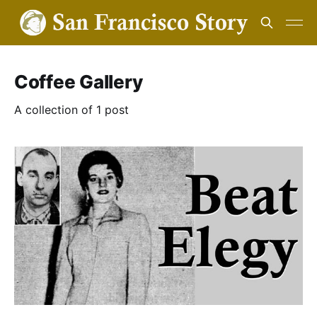
Coffee Gallery
A collection of 1 post