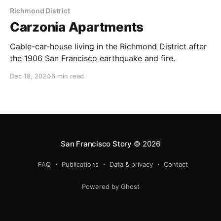
Richmond District
Carzonia Apartments
Cable-car-house living in the Richmond District after
the 1906 San Francisco earthquake and fire.
Dec 18, 2024
6 min read
San Francisco Story
© 2026
FAQ
Publications
Data & privacy
Contact
Powered by Ghost