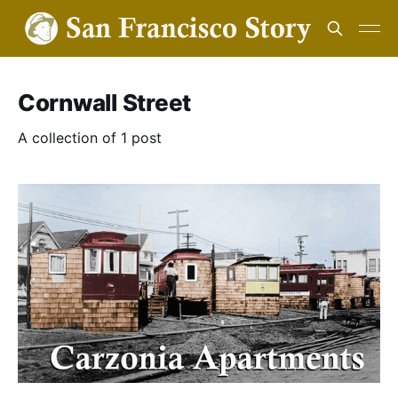
Cornwall Street
A collection of 1 post