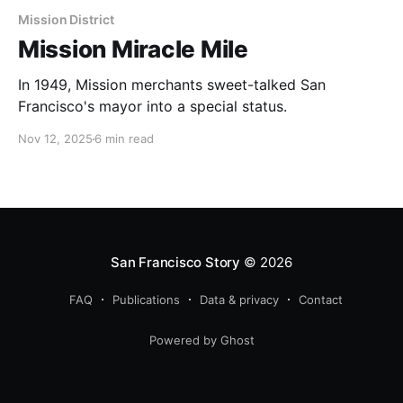
Mission District
Mission Miracle Mile
In 1949, Mission merchants sweet-talked San
Francisco's mayor into a special status.
Nov 12, 2025
6 min read
San Francisco Story
© 2026
FAQ
Publications
Data & privacy
Contact
Powered by Ghost