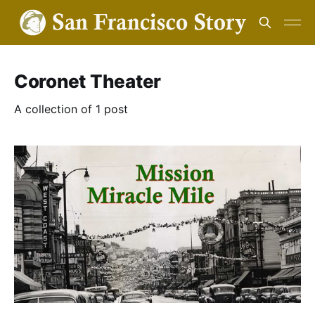
Coronet Theater
A collection of 1 post