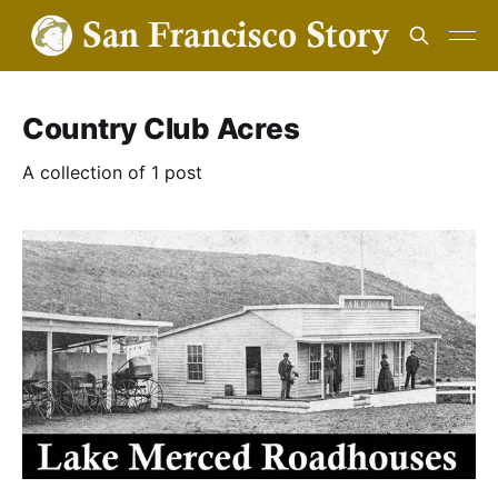
Country Club Acres
A collection of 1 post