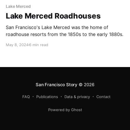
Lake Merced
Lake Merced Roadhouses
San Francisco's Lake Merced was the home of
roadhouse resorts from the 1850s to the early 1880s.
May 8, 2024
6 min read
San Francisco Story
© 2026
FAQ
Publications
Data & privacy
Contact
Powered by Ghost