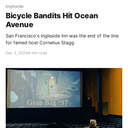
Ingleside
Bicycle Bandits Hit Ocean
Avenue
San Francisco's Ingleside Inn was the end of the line
for famed host Cornelius Stagg.
Dec 3, 2025
9 min read