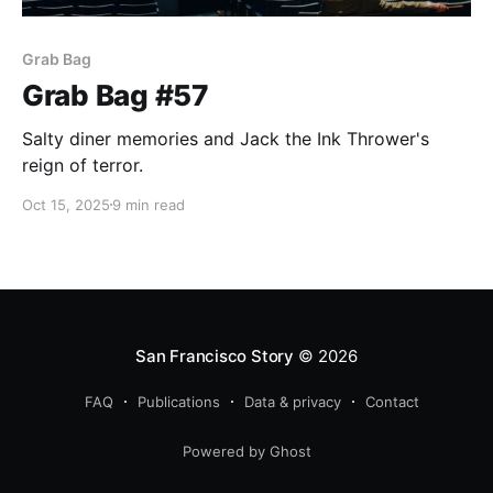
Grab Bag
Grab Bag #57
Salty diner memories and Jack the Ink Thrower's
reign of terror.
Oct 15, 2025
9 min read
San Francisco Story
© 2026
FAQ
Publications
Data & privacy
Contact
Powered by Ghost