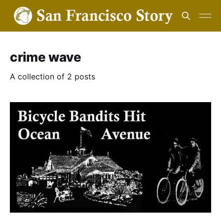
crime wave
A collection of 2 posts