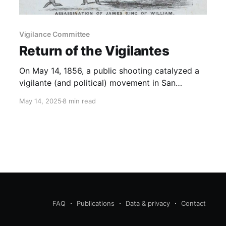
Vigilance Committee
Return of the Vigilantes
On May 14, 1856, a public shooting catalyzed a
vigilante (and political) movement in San
Francisco.
May 14, 2025
8 min read
FAQ
Publications
Data & privacy
Contact