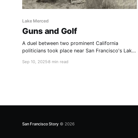
Lake Merced
Guns and Golf
A duel between two prominent California
politicians took place near San Francisco's Lake
Merced in 1859.
Sep 10, 2025
8 min read
San Francisco Story
© 2026