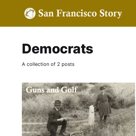
Democrats
A collection of 2 posts