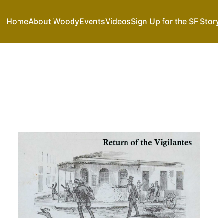
Home
About Woody
Events
Videos
Sign Up for the SF Stor