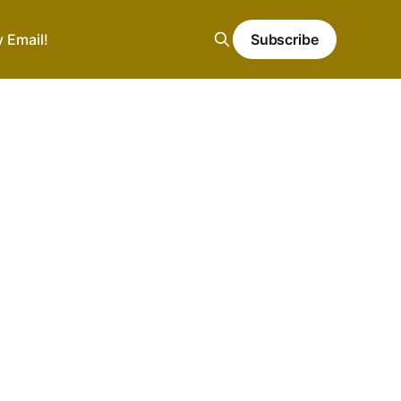
y Email!
Subscribe