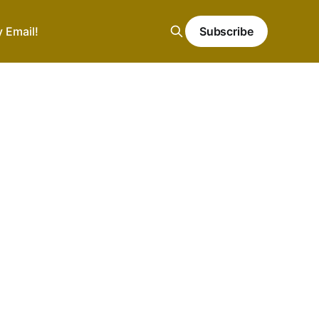
y Email!
Subscribe