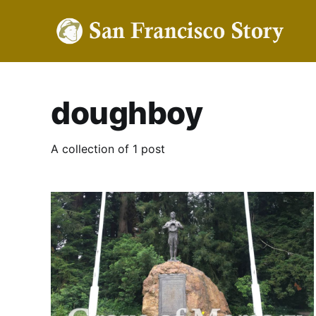
doughboy
A collection of 1 post