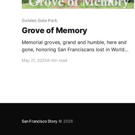
Golden Gate Park
Grove of Memory
Memorial groves, grand and humble, here and
gone, honoring San Franciscans lost in World
War I.
May 21, 2025
6 min read
San Francisco Story
© 2026