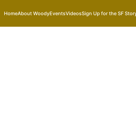
Home
About Woody
Events
Videos
Sign Up for the SF Stor