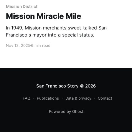
Mission District
Mission Miracle Mile
In 1949, Mission merchants sweet-talked San
Francisco's mayor into a special status.
Nov 12, 2025
6 min read
San Francisco Story
© 2026
FAQ
Publications
Data & privacy
Contact
Powered by Ghost