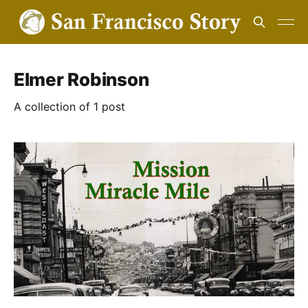
Elmer Robinson
A collection of 1 post