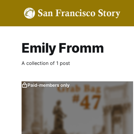
Emily Fromm
A collection of 1 post
Paid-members only