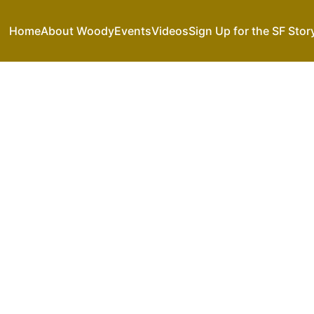
Home
About Woody
Events
Videos
Sign Up for the SF Stor