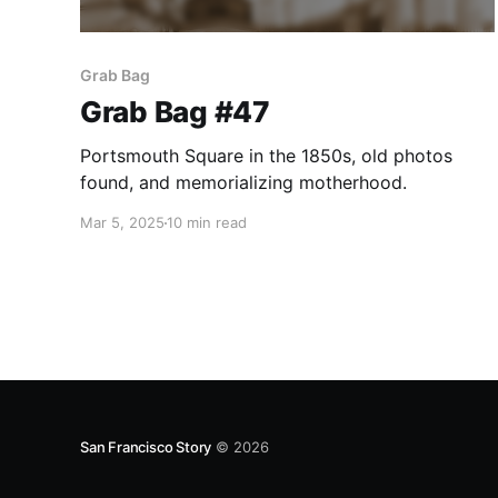
Grab Bag
Grab Bag #47
Portsmouth Square in the 1850s, old photos
found, and memorializing motherhood.
Mar 5, 2025
10 min read
San Francisco Story
© 2026