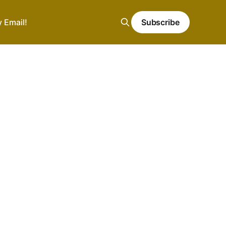
y Email!
Subscribe