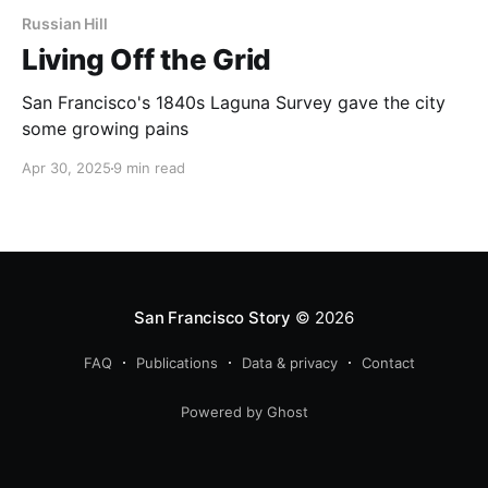
Russian Hill
Living Off the Grid
San Francisco's 1840s Laguna Survey gave the city
some growing pains
Apr 30, 2025
9 min read
San Francisco Story
© 2026
FAQ
Publications
Data & privacy
Contact
Powered by Ghost