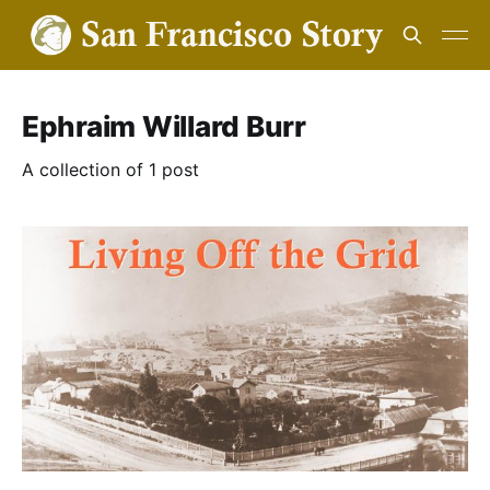
Ephraim Willard Burr
A collection of 1 post