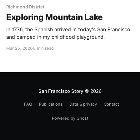
Richmond District
Exploring Mountain Lake
In 1776, the Spanish arrived in today's San Francisco
and camped in my childhood playground.
Mar 25, 2026
8 min read
San Francisco Story
© 2026
FAQ
Publications
Data & privacy
Contact
Powered by Ghost