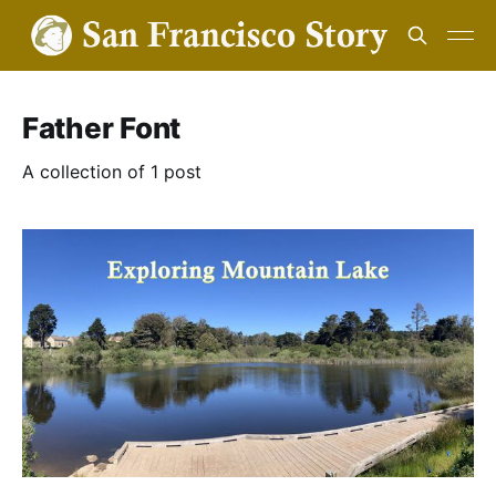
Father Font
A collection of 1 post