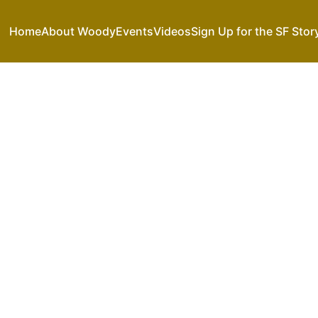
Home
About Woody
Events
Videos
Sign Up for the SF Stor