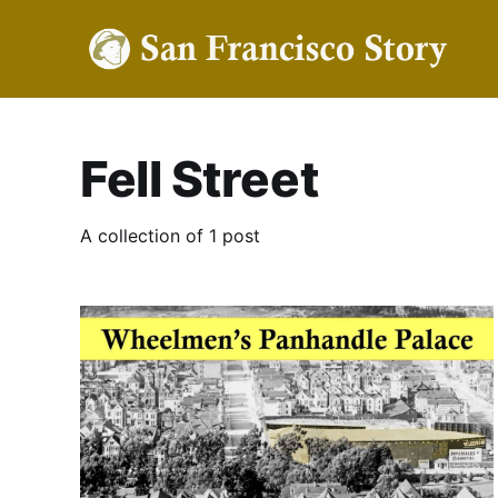
Fell Street
A collection of 1 post