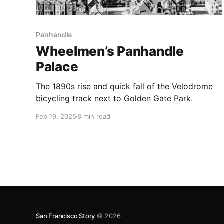
Panhandle
Wheelmen’s Panhandle
Palace
The 1890s rise and quick fall of the Velodrome
bicycling track next to Golden Gate Park.
Feb 19, 2025
8 min read
San Francisco Story
© 2026