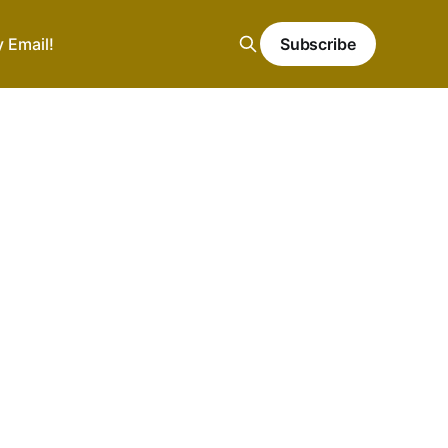
y Email!
Subscribe