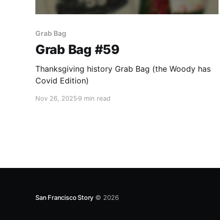
Grab Bag
Grab Bag #59
Thanksgiving history Grab Bag (the Woody has
Covid Edition)
Nov 26, 2025
9 min read
San Francisco Story
© 2026