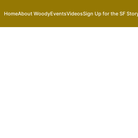
Home
About Woody
Events
Videos
Sign Up for the SF Stor