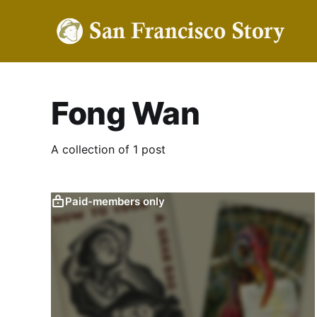
Fong Wan
A collection of 1 post
Paid-members only