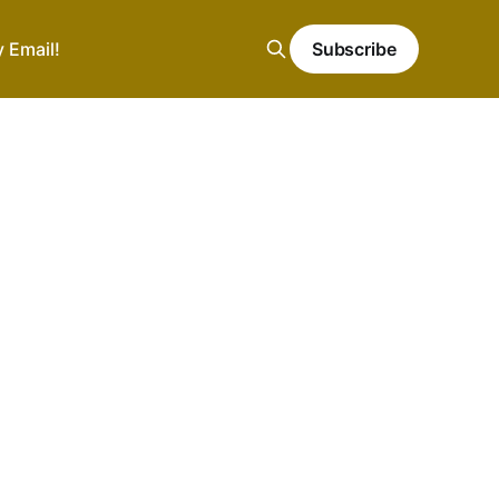
y Email!
Subscribe