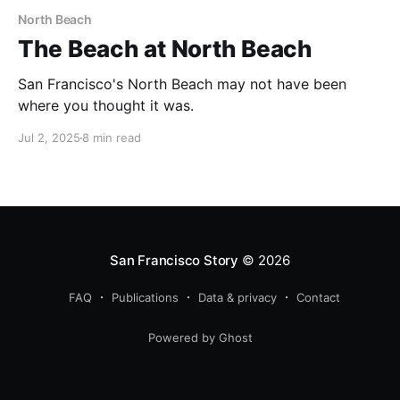
North Beach
The Beach at North Beach
San Francisco's North Beach may not have been
where you thought it was.
Jul 2, 2025
8 min read
San Francisco Story
© 2026
FAQ
Publications
Data & privacy
Contact
Powered by Ghost