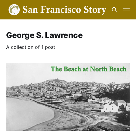
George S. Lawrence
A collection of 1 post