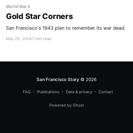
World War II
Gold Star Corners
San Francisco's 1943 plan to remember its war dead.
May 29, 2024
7 min read
San Francisco Story
© 2026
FAQ
Publications
Data & privacy
Contact
Powered by Ghost