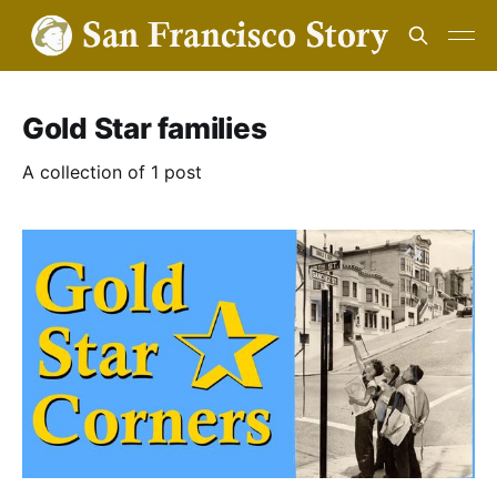
Gold Star families
A collection of 1 post