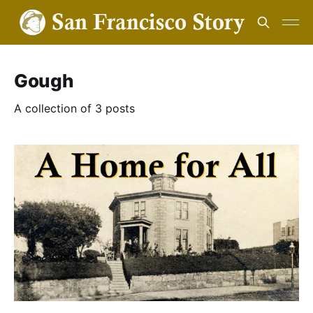
Gough
A collection of 3 posts