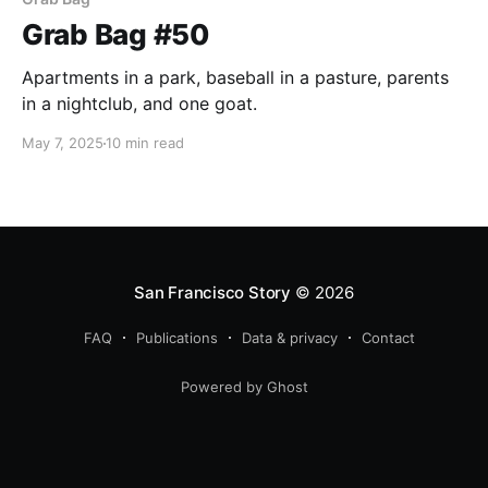
Grab Bag #50
Apartments in a park, baseball in a pasture, parents
in a nightclub, and one goat.
May 7, 2025
10 min read
San Francisco Story
© 2026
FAQ
Publications
Data & privacy
Contact
Powered by Ghost