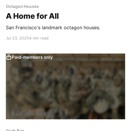
Octagon Houses
A Home for All
San Francisco's landmark octagon houses.
Jul 23, 2025
6 min read
Paid-members only
Grab Bag