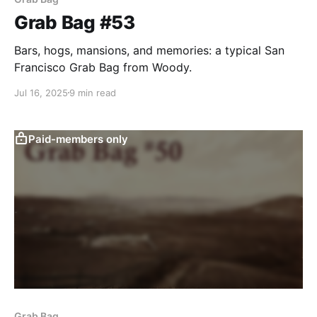
Grab Bag #53
Bars, hogs, mansions, and memories: a typical San
Francisco Grab Bag from Woody.
Jul 16, 2025
9 min read
Paid-members only
Grab Bag