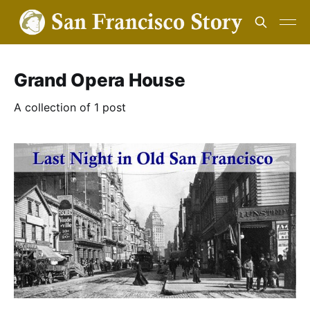
Grand Opera House
A collection of 1 post