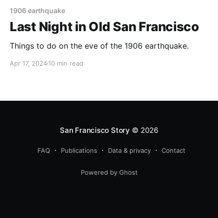
1906 earthquake
Last Night in Old San Francisco
Things to do on the eve of the 1906 earthquake.
Apr 17, 2024
10 min read
San Francisco Story
© 2026
FAQ
Publications
Data & privacy
Contact
Powered by Ghost