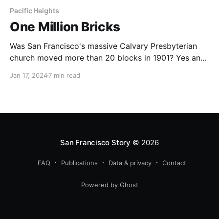
Pacific Heights
One Million Bricks
Was San Francisco's massive Calvary Presbyterian
church moved more than 20 blocks in 1901? Yes and
no.
Jan 17, 2024
7 min read
San Francisco Story
© 2026
FAQ
Publications
Data & privacy
Contact
Powered by Ghost