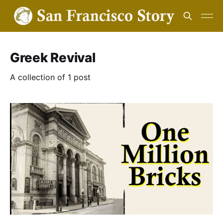
Greek Revival
A collection of 1 post