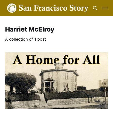
Harriet McElroy
A collection of 1 post