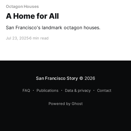
Octagon Houses
A Home for All
San Francisco's landmark octagon houses.
Jul 23, 2025
6 min read
San Francisco Story
© 2026
FAQ
Publications
Data & privacy
Contact
Powered by Ghost