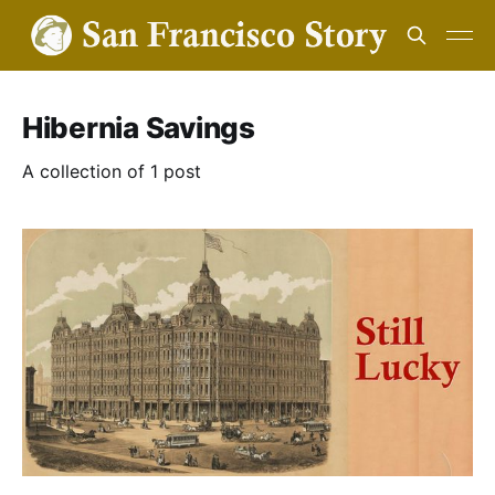
Hibernia Savings
A collection of 1 post