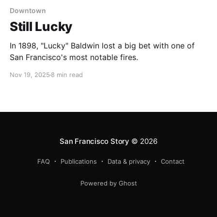
Downtown
Still Lucky
In 1898, "Lucky" Baldwin lost a big bet with one of
San Francisco's most notable fires.
Nov 19, 2025
8 min read
San Francisco Story
© 2026
FAQ
Publications
Data & privacy
Contact
Powered by Ghost