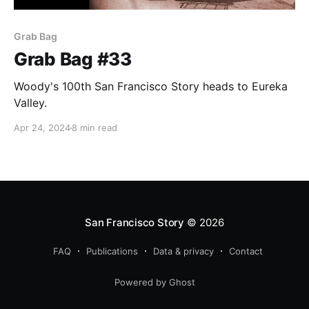
Grab Bag
Grab Bag #33
Woody's 100th San Francisco Story heads to Eureka
Valley.
Apr 24, 2024
8 min read
San Francisco Story
© 2026
FAQ
Publications
Data & privacy
Contact
Powered by Ghost