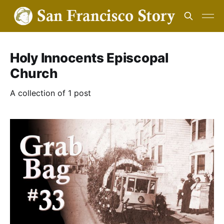
Holy Innocents Episcopal
Church
A collection of 1 post