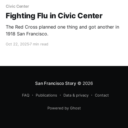
Civic Center
Fighting Flu in Civic Center
The Red Cross planned one thing and got another in
1918 San Francisco.
Oct 22, 2025
7 min read
San Francisco Story
© 2026
FAQ
Publications
Data & privacy
Contact
Powered by Ghost