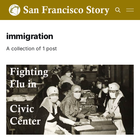
immigration
A collection of 1 post