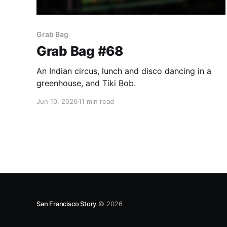
Grab Bag
Grab Bag #68
An Indian circus, lunch and disco dancing in a
greenhouse, and Tiki Bob.
Jun 10, 2026
11 min read
San Francisco Story
© 2026