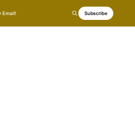
y Email!
Subscribe