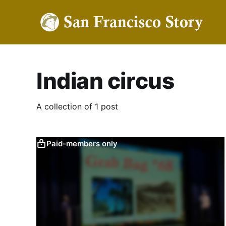
Indian circus
A collection of 1 post
Paid-members only