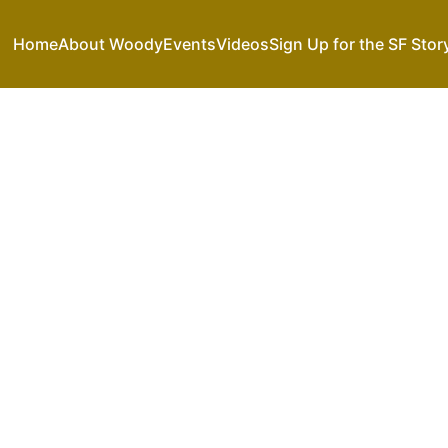
Home
About Woody
Events
Videos
Sign Up for the SF Stor