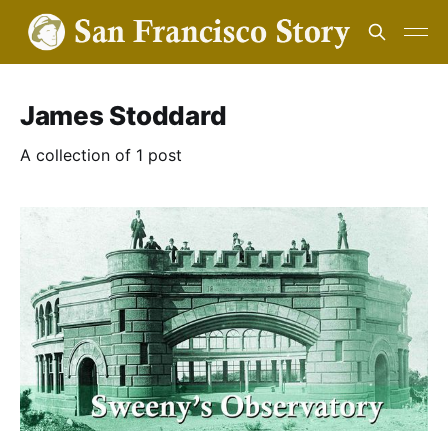
James Stoddard
A collection of 1 post