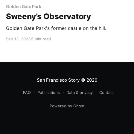
Golden Gate Park
Sweeny’s Observatory
Golden Gate Park's former castle on the hill.
Sep 13, 2023
5 min read
San Francisco Story
© 2026
FAQ
Publications
Data & privacy
Contact
Powered by Ghost