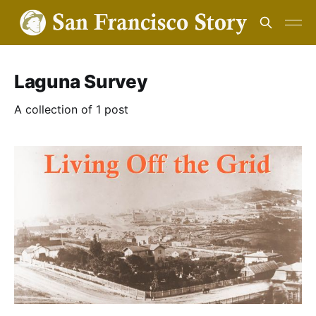
Laguna Survey
A collection of 1 post