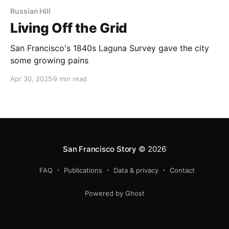
Russian Hill
Living Off the Grid
San Francisco's 1840s Laguna Survey gave the city
some growing pains
Apr 30, 2025
9 min read
San Francisco Story
© 2026
FAQ
Publications
Data & privacy
Contact
Powered by Ghost