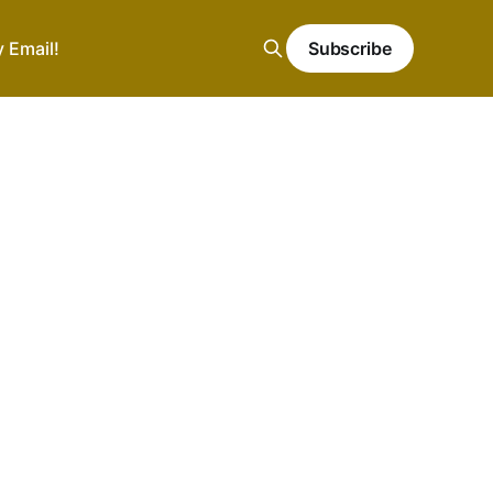
y Email!
Subscribe