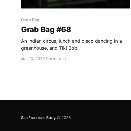
Grab Bag
Grab Bag #68
An Indian circus, lunch and disco dancing in a
greenhouse, and Tiki Bob.
Jun 10, 2026
11 min read
San Francisco Story
© 2026