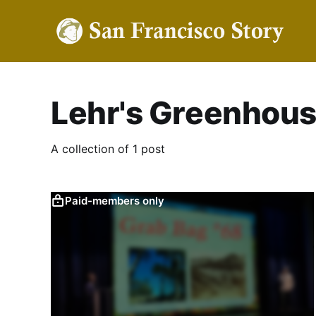
Lehr's Greenhou
A collection of 1 post
Paid-members only