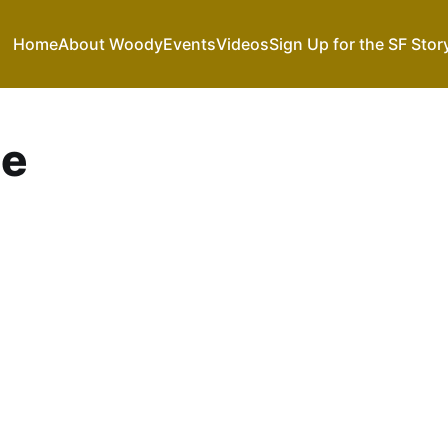
Home
About Woody
Events
Videos
Sign Up for the SF Stor
se