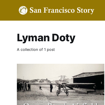
Lyman Doty
A collection of 1 post