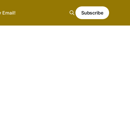
y Email!
Subscribe