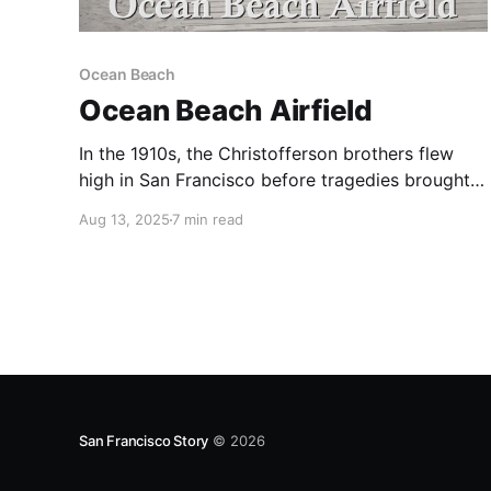
Ocean Beach
Ocean Beach Airfield
In the 1910s, the Christofferson brothers flew
high in San Francisco before tragedies brought
them down.
Aug 13, 2025
7 min read
San Francisco Story
© 2026