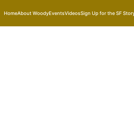
Home
About Woody
Events
Videos
Sign Up for the SF Stor