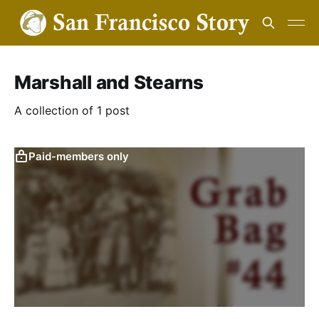
Marshall and Stearns
A collection of 1 post
Paid-members only