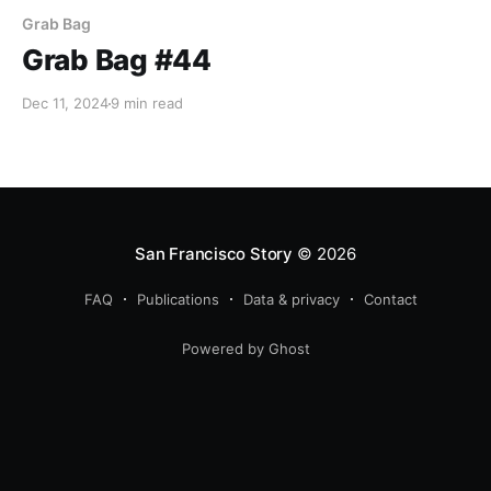
Grab Bag
Grab Bag #44
Dec 11, 2024
9 min read
San Francisco Story
© 2026
FAQ
Publications
Data & privacy
Contact
Powered by Ghost