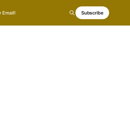
y Email!
Subscribe