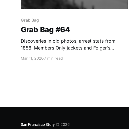
Grab Bag
Grab Bag #64
Discoveries in old photos, arrest stats from
1858, Members Only jackets and Folger's
Crystals.
Mar 11, 2026
7 min read
San Francisco Story
© 2026