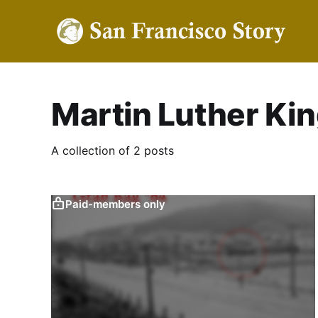
Martin Luther King
A collection of 2 posts
Paid-members only