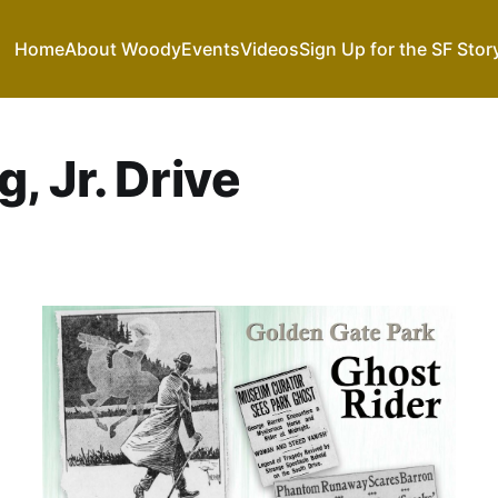
Home
About Woody
Events
Videos
Sign Up for the SF Stor
, Jr. Drive