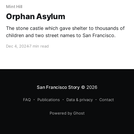
Mint Hill
Orphan Asylum
The stone castle which gave shelter to thousands of
children and two street names to San Francisco.
Dec 4, 2024
7 min read
San Francisco Story
© 2026
FAQ
Publications
Data & privacy
Contact
Powered by Ghost