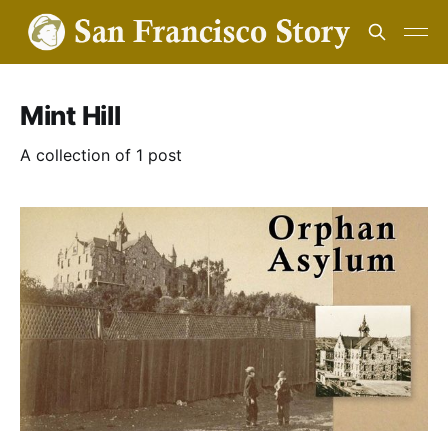
Mint Hill
A collection of 1 post