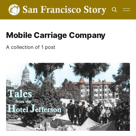
Mobile Carriage Company
A collection of 1 post