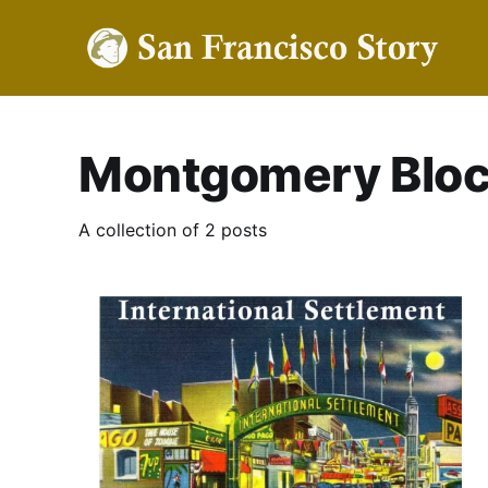
Montgomery Blo
A collection of 2 posts