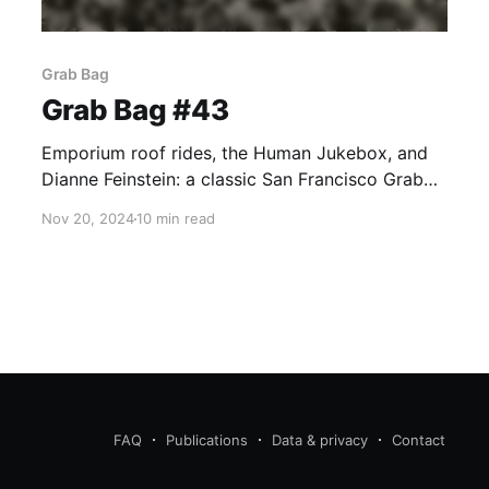
Grab Bag
Grab Bag #43
Emporium roof rides, the Human Jukebox, and
Dianne Feinstein: a classic San Francisco Grab
Bag, right?
Nov 20, 2024
10 min read
FAQ
Publications
Data & privacy
Contact