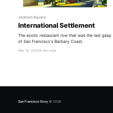
Jackson Square
International Settlement
The exotic restaurant row that was the last gasp
of San Francisco's Barbary Coast.
Mar 19, 2025
8 min read
San Francisco Story
© 2026