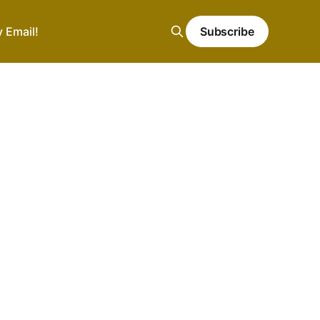
y Email!
Subscribe