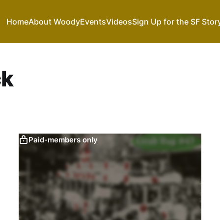
Home
About Woody
Events
Videos
Sign Up for the SF Stor
ck
Paid-members only