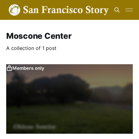
Moscone Center
A collection of 1 post
Members only