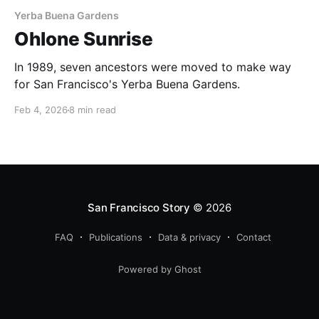
Yerba Buena Gardens
Ohlone Sunrise
In 1989, seven ancestors were moved to make way
for San Francisco's Yerba Buena Gardens.
Feb 4, 2026
8 min read
San Francisco Story
© 2026
FAQ
Publications
Data & privacy
Contact
Powered by Ghost