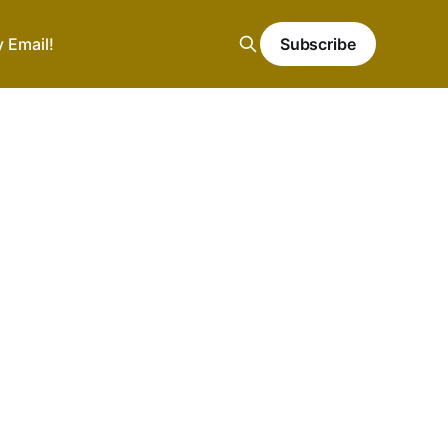
y Email!
Subscribe