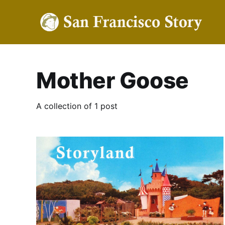
Mother Goose
A collection of 1 post