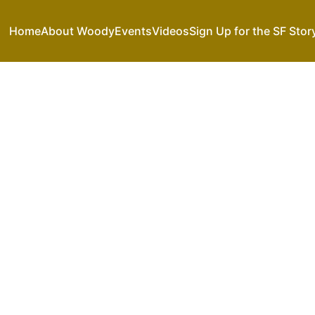
Home
About Woody
Events
Videos
Sign Up for the SF Stor