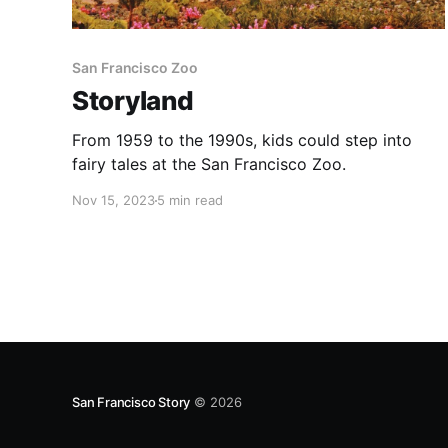
San Francisco Zoo
Storyland
From 1959 to the 1990s, kids could step into
fairy tales at the San Francisco Zoo.
Nov 15, 2023
5 min read
San Francisco Story
© 2026